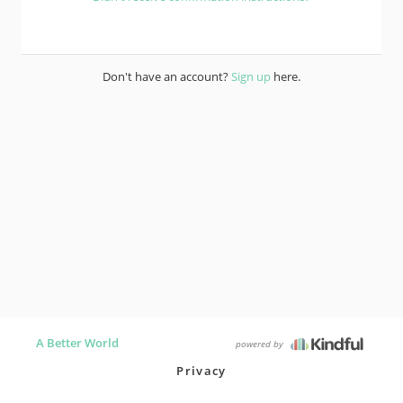
Don't have an account?
Sign up
here.
A Better World
powered by
Privacy