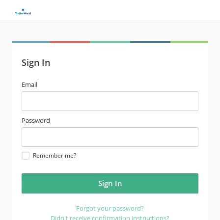
Sign In
email
Email
address
password
Password
Remember me?
Forgot your password?
Didn't receive confirmation instructions?